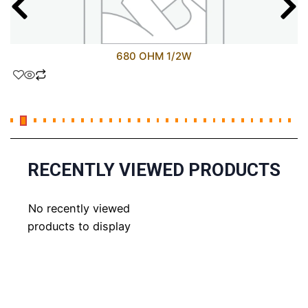
680 OHM 1/2W
RECENTLY VIEWED PRODUCTS
No recently viewed
products to display