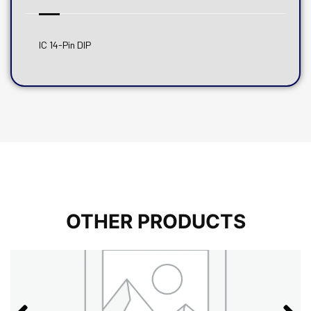
IC 14-Pin DIP
OTHER PRODUCTS