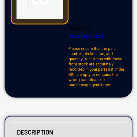
Category:
Uncategorized
Please ensure that the part
number, bin location, and
quantity of all items withdrawn
from stock are accurately
recorded in your parts list. If the
BIN is empty or contains the
wrong part please let
purchasing agent know.
DESCRIPTION