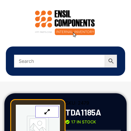
SKU:
2479
TDA1185A
17 IN STOCK