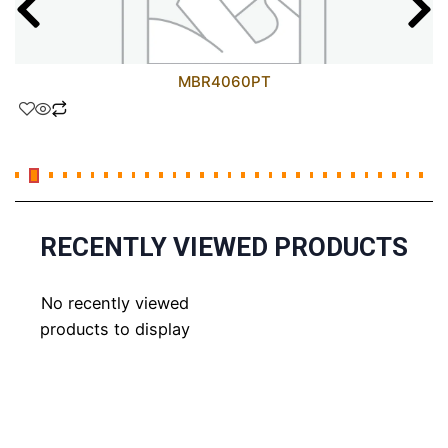
MBR4060PT
RECENTLY VIEWED PRODUCTS
No recently viewed
products to display