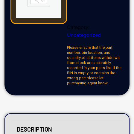
Category:
Uncategorized
Please ensure that the part
number, bin location, and
quantity of all items withdrawn
from stock are accurately
recorded in your parts list. If the
BIN is empty or contains the
wrong part please let
purchasing agent know.
DESCRIPTION