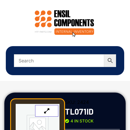
SKU:
2424
TL071ID
4 IN STOCK