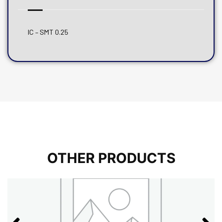
IC – SMT 0.25
OTHER PRODUCTS