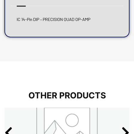
IC 14-Pin DIP – PRECISION QUAD OP-AMP
OTHER PRODUCTS