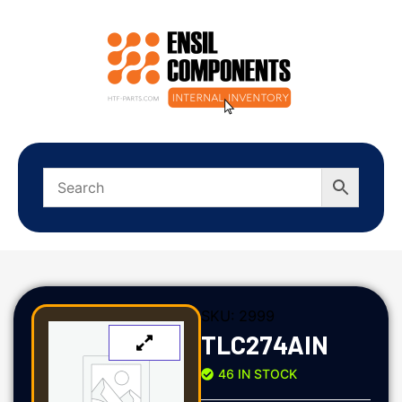
SKU:
2999
TLC274AIN
46 IN STOCK