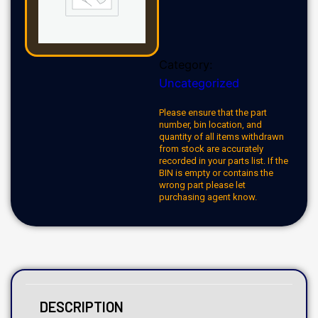
Category:
Uncategorized
Please ensure that the part
number, bin location, and
quantity of all items withdrawn
from stock are accurately
recorded in your parts list. If the
BIN is empty or contains the
wrong part please let
purchasing agent know.
DESCRIPTION