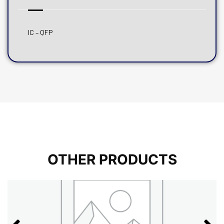
IC – QFP
OTHER PRODUCTS