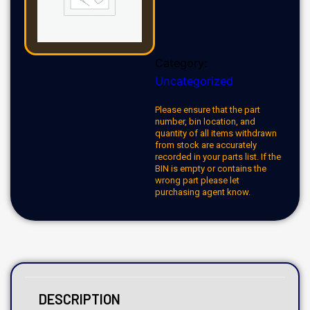
Category:
Uncategorized
Please ensure that the part
number, bin location, and
quantity of all items withdrawn
from stock are accurately
recorded in your parts list. If the
BIN is empty or contains the
wrong part please let
purchasing agent know.
DESCRIPTION