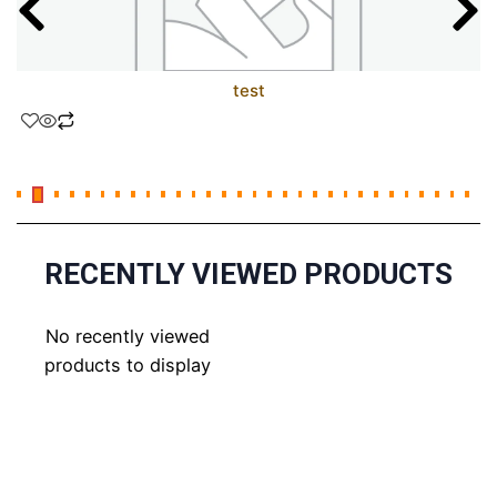
test
RECENTLY VIEWED PRODUCTS
No recently viewed
products to display