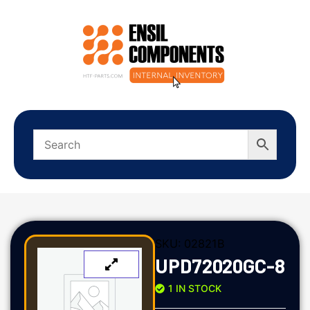
SKU:
02821B
UPD72020GC-8
1 IN STOCK