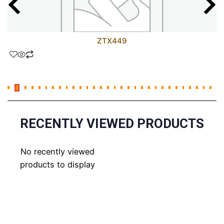
ZTX449
RECENTLY VIEWED PRODUCTS
No recently viewed
products to display