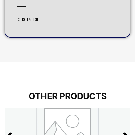
IC 18-Pin DIP
OTHER PRODUCTS