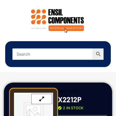
SKU:
2940
X2212P
2 IN STOCK