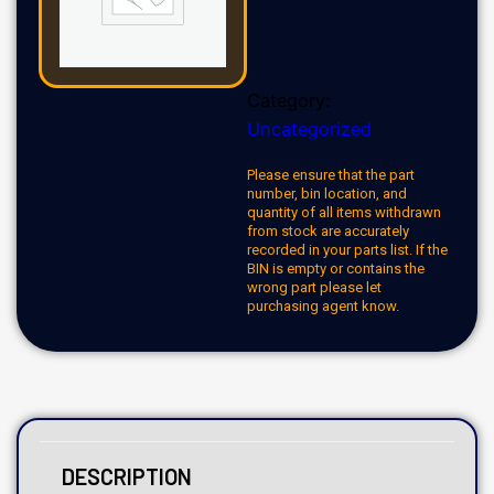
Category:
Uncategorized
Please ensure that the part
number, bin location, and
quantity of all items withdrawn
from stock are accurately
recorded in your parts list. If the
BIN is empty or contains the
wrong part please let
purchasing agent know.
DESCRIPTION