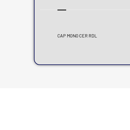
CAP MONO CER RDL