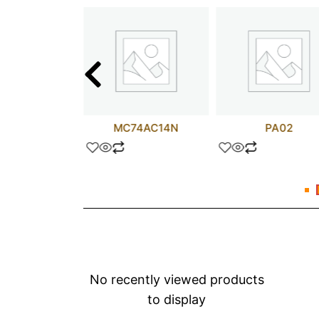
25NM50N
MC74AC14N
PA02
No recently viewed products
to display