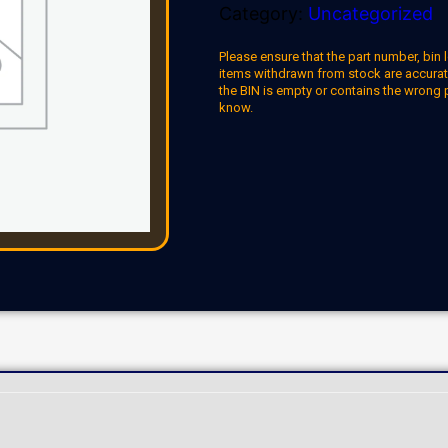
Category:
Uncategorized
Please ensure that the part number, bin l
items withdrawn from stock are accuratel
the BIN is empty or contains the wrong 
know.