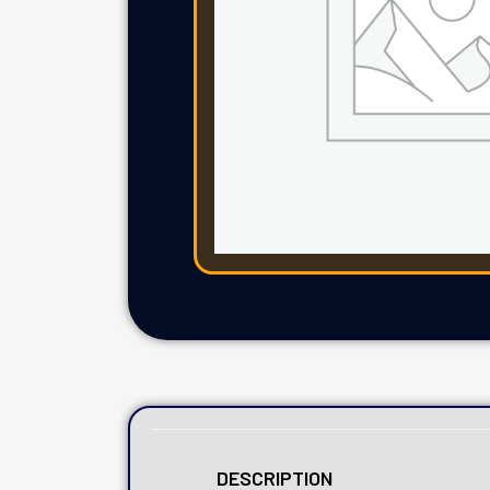
DESCRIPTION