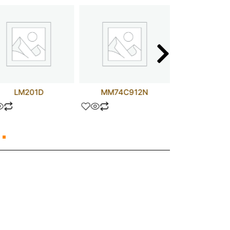
LM201D
MM74C912N
6.8 uF 5