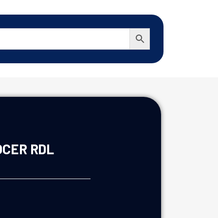
OCER RDL