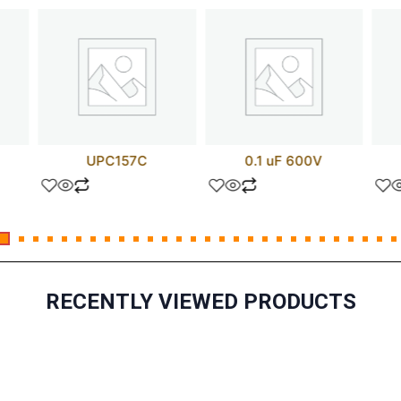
UPC157C
0.1 uF 600V
RECENTLY VIEWED PRODUCTS