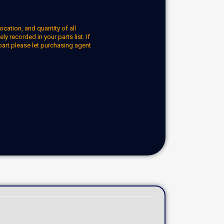
ocation, and quantity of all
y recorded in your parts list. If
part please let purchasing agent