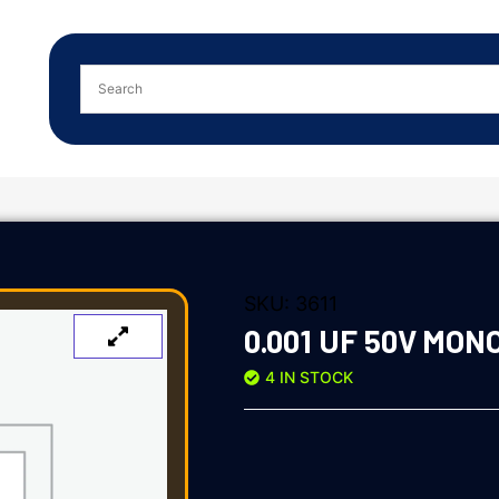
SKU:
3611
0.001 UF 50V MON
4 IN STOCK