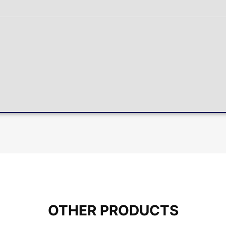
OTHER PRODUCTS