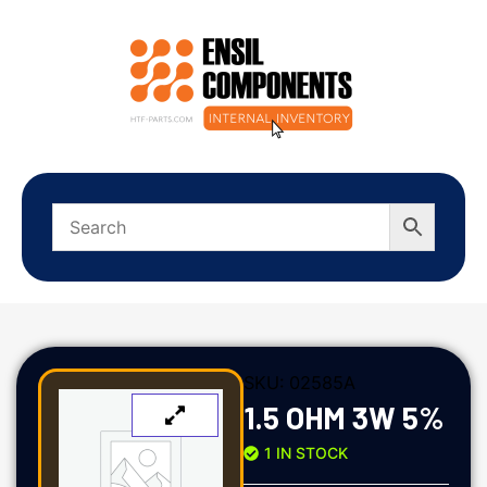
SKU:
02585A
1.5 OHM 3W 5%
1 IN STOCK