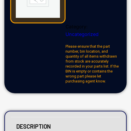
Category:
Uncategorized
Please ensure that the part
number, bin location, and
quantity of all items withdrawn
from stock are accurately
recorded in your parts list. If the
BIN is empty or contains the
wrong part please let
purchasing agent know.
DESCRIPTION