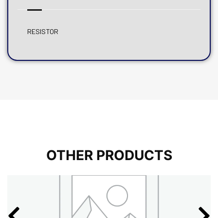
RESISTOR
OTHER PRODUCTS