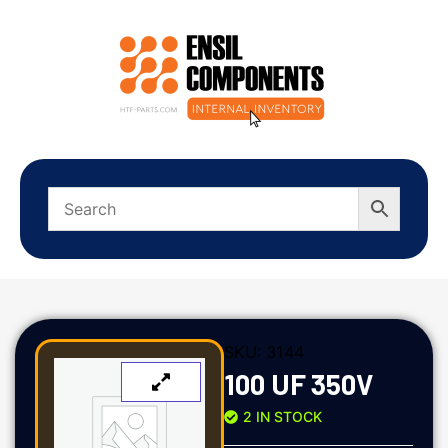
SKU:
3144
100 UF 350V
2 IN STOCK