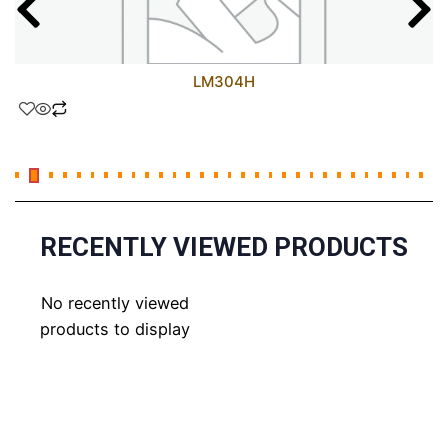
LM304H
RECENTLY VIEWED PRODUCTS
No recently viewed
products to display