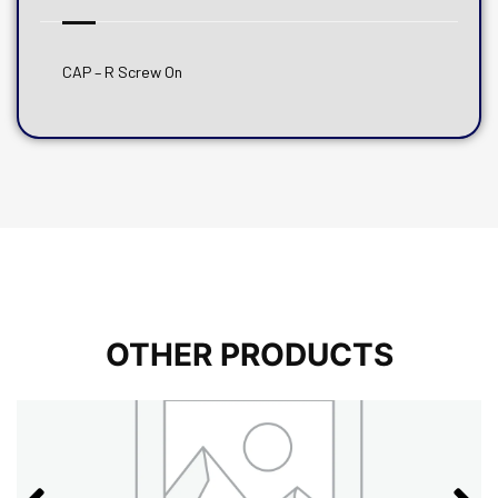
CAP – R Screw On
OTHER PRODUCTS