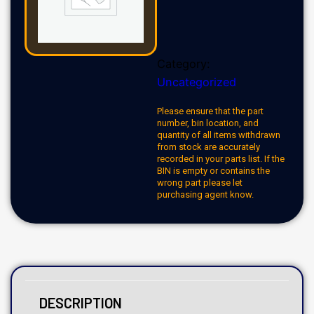
Category:
Uncategorized
Please ensure that the part
number, bin location, and
quantity of all items withdrawn
from stock are accurately
recorded in your parts list. If the
BIN is empty or contains the
wrong part please let
purchasing agent know.
DESCRIPTION