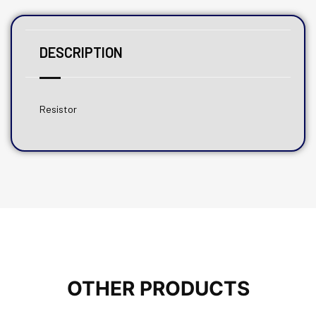
DESCRIPTION
Resistor
OTHER PRODUCTS