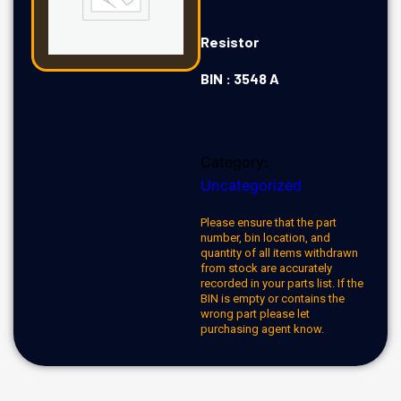
Resistor
BIN : 3548 A
Category:
Uncategorized
Please ensure that the part
number, bin location, and
quantity of all items withdrawn
from stock are accurately
recorded in your parts list. If the
BIN is empty or contains the
wrong part please let
purchasing agent know.