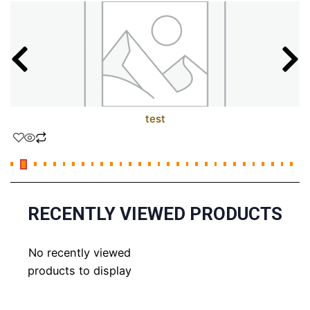
test
RECENTLY VIEWED PRODUCTS
No recently viewed
products to display