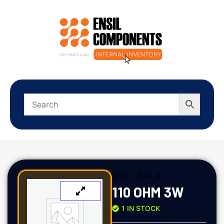
SKU:
3548 A
110 OHM 3W
1 IN STOCK