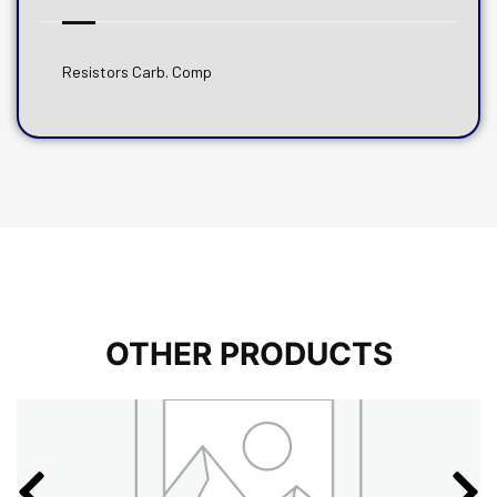
Resistors Carb. Comp
OTHER PRODUCTS