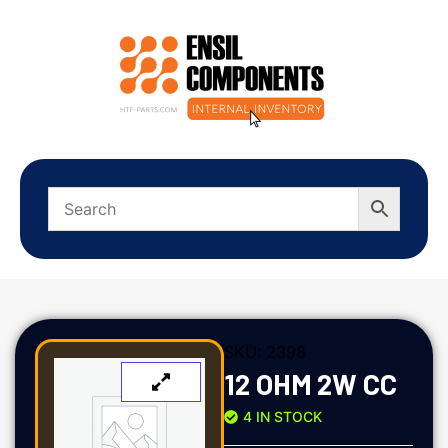
SKU:
2398
12 OHM 2W CC
4 IN STOCK