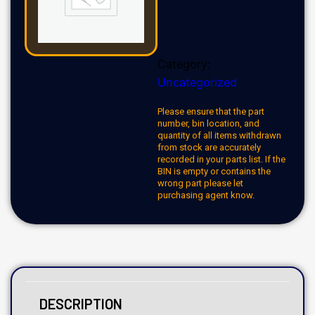
Category:
Uncategorized
Please ensure that the part
number, bin location, and
quantity of all items withdrawn
from stock are accurately
recorded in your parts list. If the
BIN is empty or contains the
wrong part please let
purchasing agent know.
DESCRIPTION