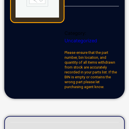
Category:
Uncategorized
Please ensure that the part
number, bin location, and
quantity of all items withdrawn
from stock are accurately
recorded in your parts list. If the
BIN is empty or contains the
wrong part please let
purchasing agent know.