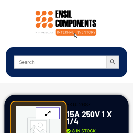
SKU:
2687
15A 250V 1 X
1/4
8 IN STOCK