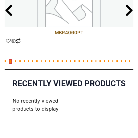
MBR4060PT
RECENTLY VIEWED PRODUCTS
No recently viewed
products to display