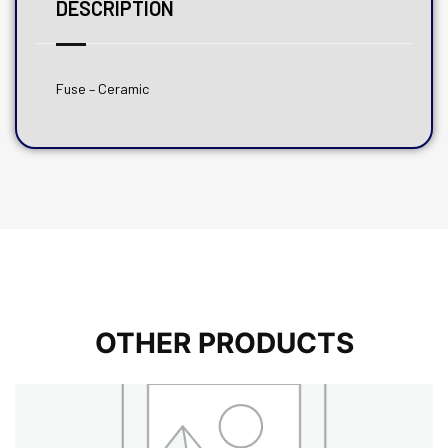
DESCRIPTION
Fuse – Ceramic
OTHER PRODUCTS