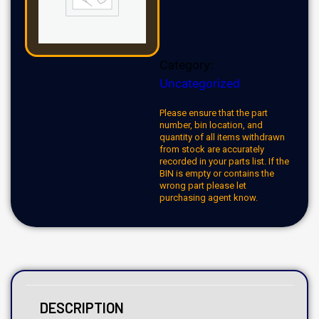
Category:
Uncategorized
Please ensure that the part
number, bin location, and
quantity of all items withdrawn
from stock are accurately
recorded in your parts list. If the
BIN is empty or contains the
wrong part please let
purchasing agent know.
DESCRIPTION