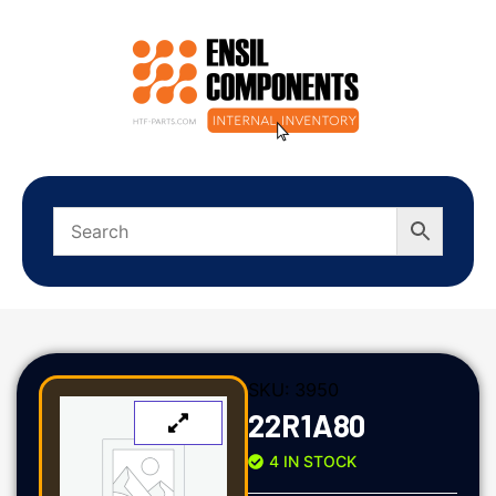
SKU:
3950
22R1A80
4 IN STOCK