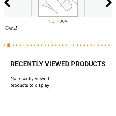
1 UF 100V
RECENTLY VIEWED PRODUCTS
No recently viewed
products to display