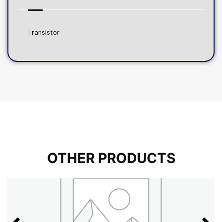
Transistor
OTHER PRODUCTS