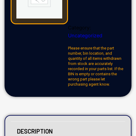
Category:
Uncategorized
Please ensure that the part
number, bin location, and
quantity of all items withdrawn
from stock are accurately
recorded in your parts list. If the
BIN is empty or contains the
wrong part please let
purchasing agent know.
DESCRIPTION