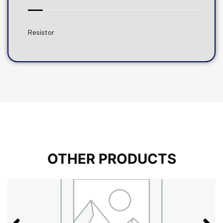
Resistor
OTHER PRODUCTS