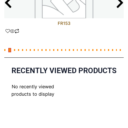
FR153
RECENTLY VIEWED PRODUCTS
No recently viewed
products to display