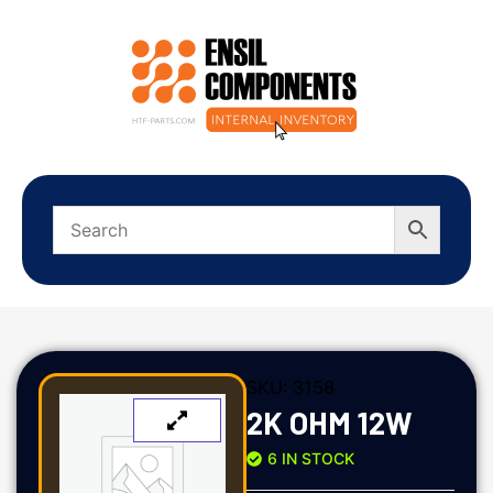
SKU:
3158
2K OHM 12W
6 IN STOCK