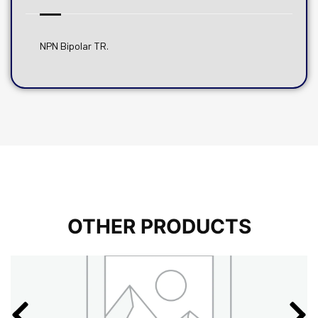
NPN Bipolar TR.
OTHER PRODUCTS