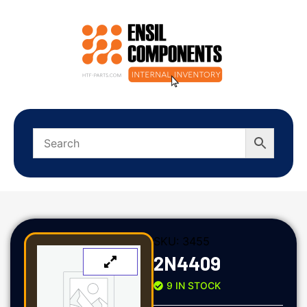
SKU:
3455
2N4409
9 IN STOCK