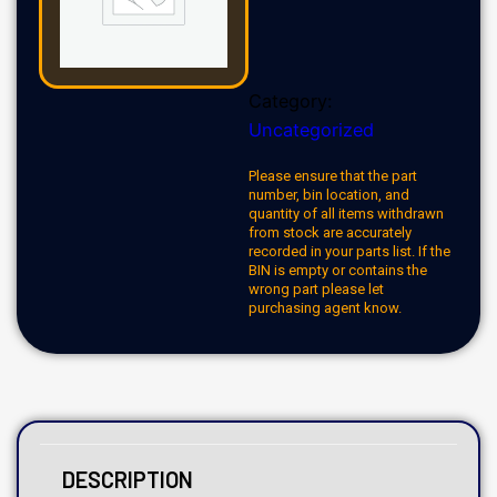
Category:
Uncategorized
Please ensure that the part
number, bin location, and
quantity of all items withdrawn
from stock are accurately
recorded in your parts list. If the
BIN is empty or contains the
wrong part please let
purchasing agent know.
DESCRIPTION