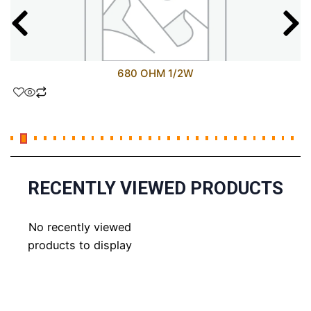
680 OHM 1/2W
RECENTLY VIEWED PRODUCTS
No recently viewed
products to display