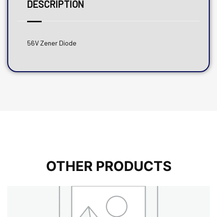
DESCRIPTION
56V Zener Diode
OTHER PRODUCTS