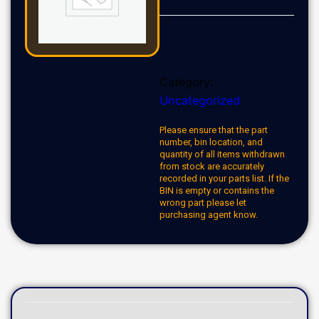
Category:
Uncategorized
Please ensure that the part
number, bin location, and
quantity of all items withdrawn
from stock are accurately
recorded in your parts list. If the
BIN is empty or contains the
wrong part please let
purchasing agent know.