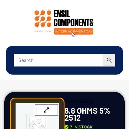
SKU:
3556 B
6.8 OHMS 5%
2512
7 IN STOCK