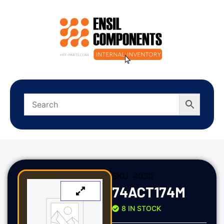
SKU:
4030
74ACT174M
8 IN STOCK