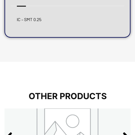
IC – SMT 0.25
OTHER PRODUCTS