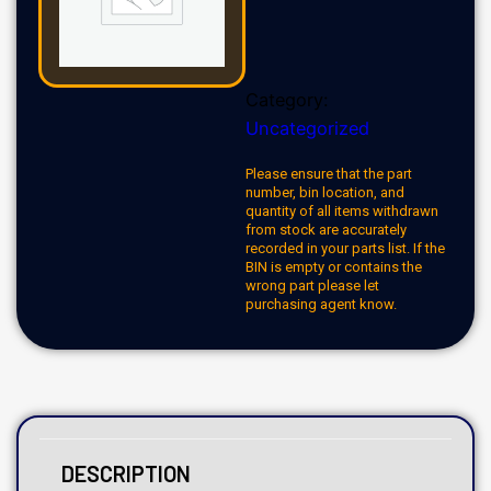
Category:
Uncategorized
Please ensure that the part
number, bin location, and
quantity of all items withdrawn
from stock are accurately
recorded in your parts list. If the
BIN is empty or contains the
wrong part please let
purchasing agent know.
DESCRIPTION