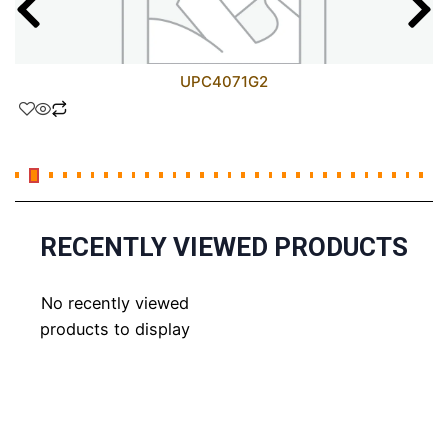
UPC4071G2
RECENTLY VIEWED PRODUCTS
No recently viewed
products to display