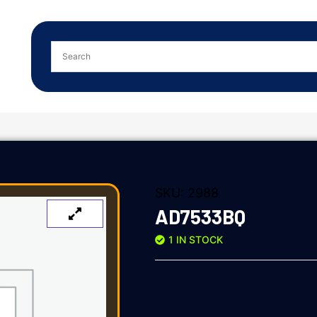
SKU:
2988
AD7533BQ
1 IN STOCK