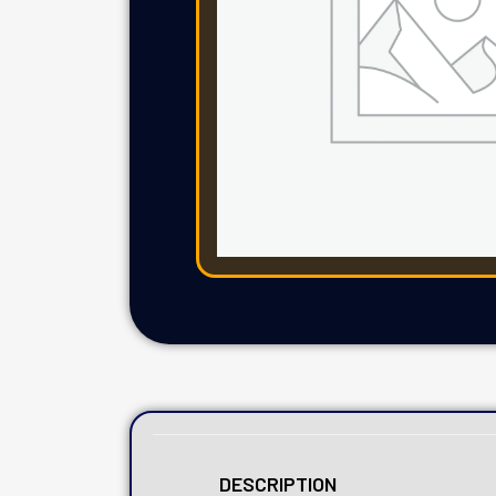
DESCRIPTION