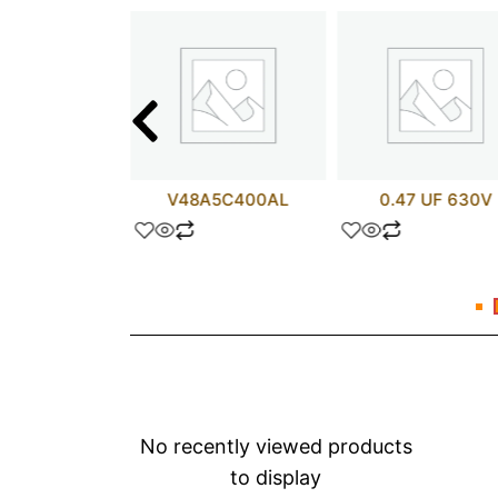
 UF 35V
V48A5C400AL
0.47 UF 630V
No recently viewed products
to display