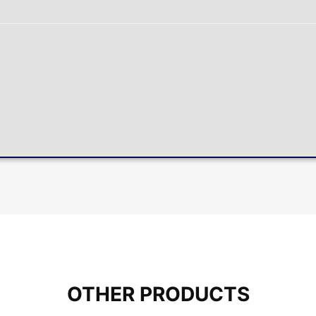
OTHER PRODUCTS