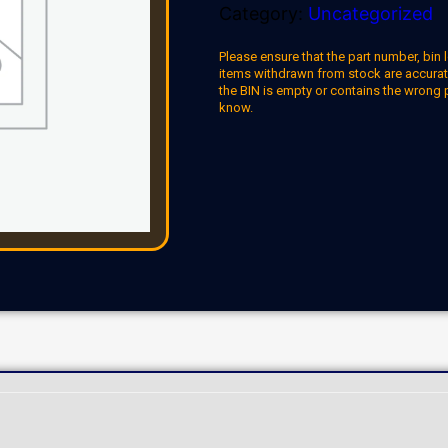
Category:
Uncategorized
Please ensure that the part number, bin l
items withdrawn from stock are accuratel
the BIN is empty or contains the wrong 
know.