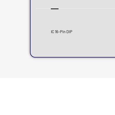
IC 16-Pin DIP