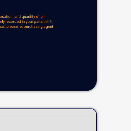
ocation, and quantity of all
y recorded in your parts list. If
part please let purchasing agent