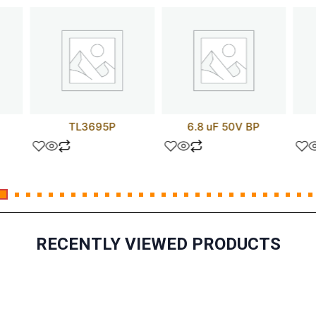
TL3695P
6.8 uF 50V BP
RECENTLY VIEWED PRODUCTS