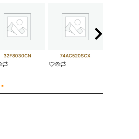
32F8030CN
74AC520SCX
PALCE16V8