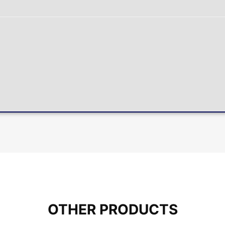
OTHER PRODUCTS