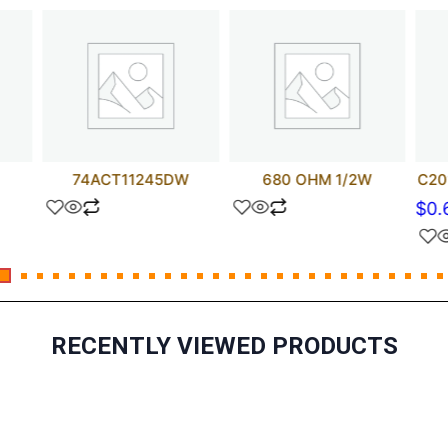
74ACT11245DW
680 OHM 1/2W
C20
$
0.
RECENTLY VIEWED PRODUCTS