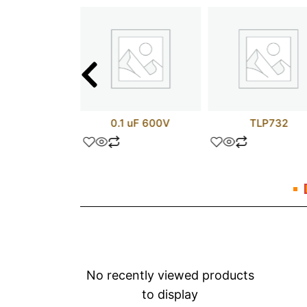
test
0.1 uF 600V
TLP732
No recently viewed products
to display