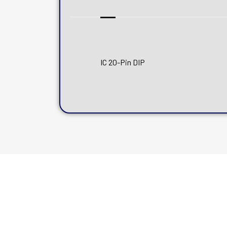
IC 20-Pin DIP