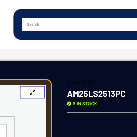
SKU:
3555
AM25LS2513PC
8 IN STOCK