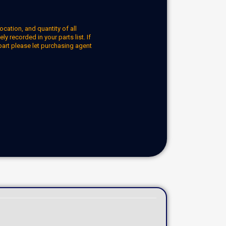
ocation, and quantity of all
y recorded in your parts list. If
part please let purchasing agent