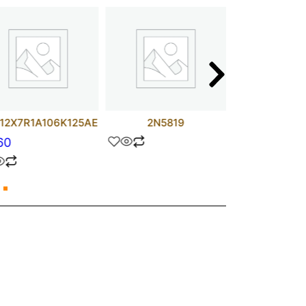
12X7R1A106K125AE
2N5819
AD817
60