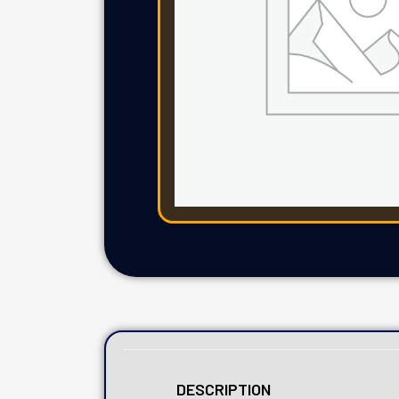
DESCRIPTION