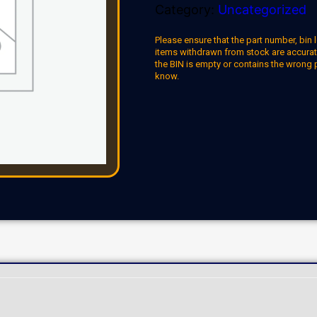
Category:
Uncategorized
Please ensure that the part number, bin l
items withdrawn from stock are accuratel
the BIN is empty or contains the wrong 
know.