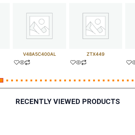
V48A5C400AL
ZTX449
RECENTLY VIEWED PRODUCTS