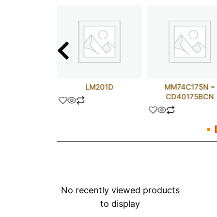
68681FN
LM201D
MM74C175N =
CD40175BCN
No recently viewed products
to display