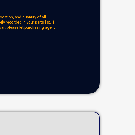
ocation, and quantity of all
y recorded in your parts list. If
part please let purchasing agent