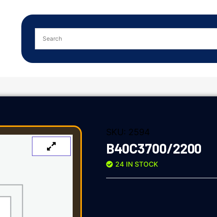
SKU:
2594
B40C3700/2200
24 IN STOCK