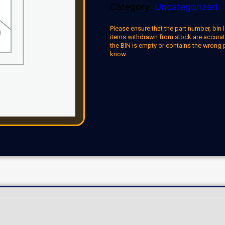
Category:
Uncategorized
Please ensure that the part number, bin l
items withdrawn from stock are accuratel
the BIN is empty or contains the wrong 
know.