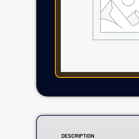
DESCRIPTION