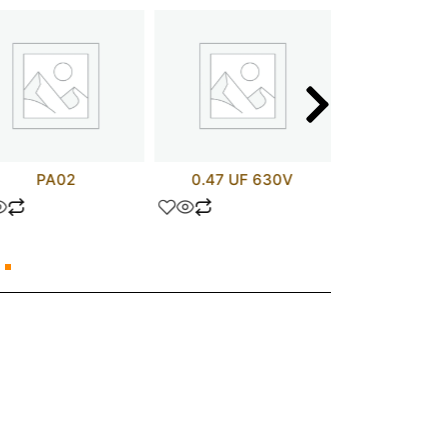
PA02
0.47 UF 630V
APT75GN1