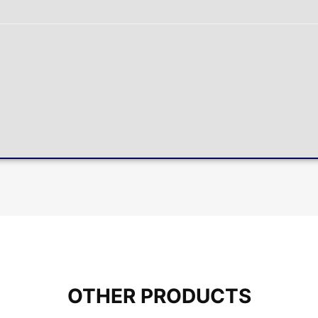
OTHER PRODUCTS