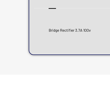
Bridge Rectifier 3.7A 100v