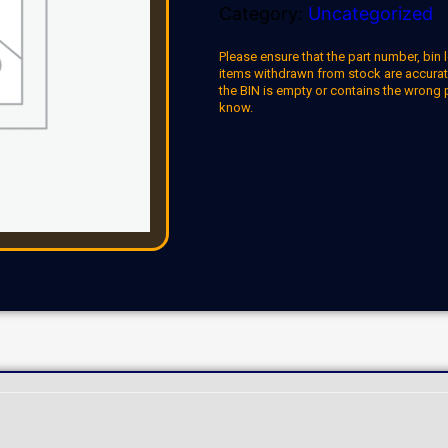
Category:
Uncategorized
Please ensure that the part number, bin l
items withdrawn from stock are accuratel
the BIN is empty or contains the wrong 
know.