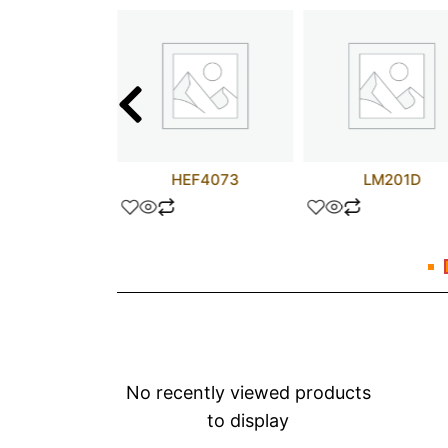
F8030CN
HEF4073
LM201D
No recently viewed products
to display