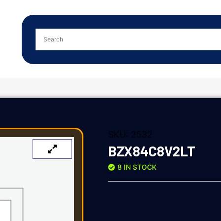
SKU:
2532
BZX84C8V2LT
8 IN STOCK