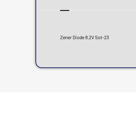
Zener Diode 8.2V Sot-23