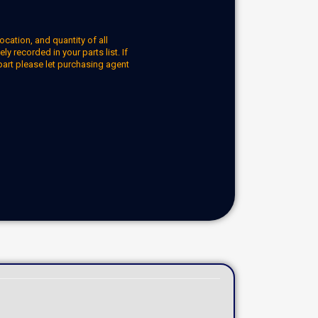
ocation, and quantity of all
y recorded in your parts list. If
part please let purchasing agent