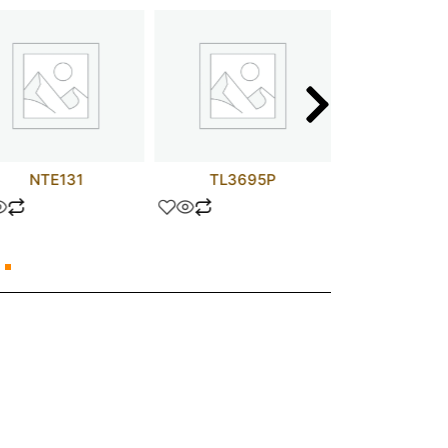
NTE131
TL3695P
MM74C9