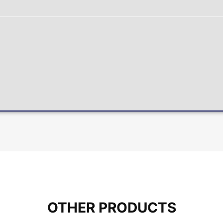
OTHER PRODUCTS