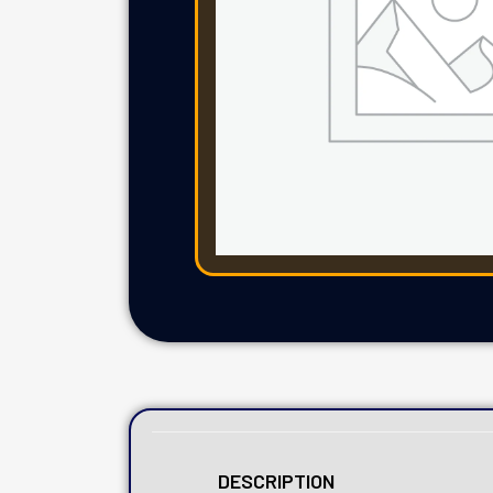
DESCRIPTION