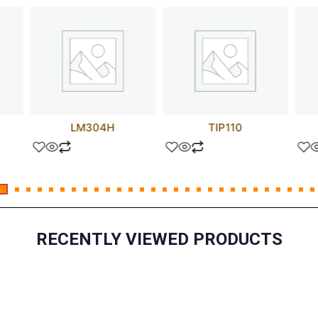
LM304H
TIP110
RECENTLY VIEWED PRODUCTS