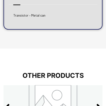
Transistor – Metal can
OTHER PRODUCTS