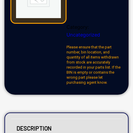
Category:
Uncategorized
Please ensure that the part
number, bin location, and
quantity of all items withdrawn
from stock are accurately
recorded in your parts list. If the
BIN is empty or contains the
wrong part please let
purchasing agent know.
DESCRIPTION