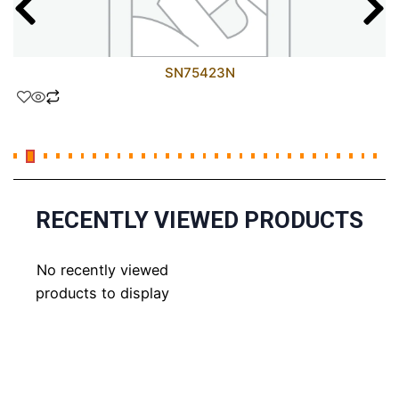
SN75423N
RECENTLY VIEWED PRODUCTS
No recently viewed
products to display