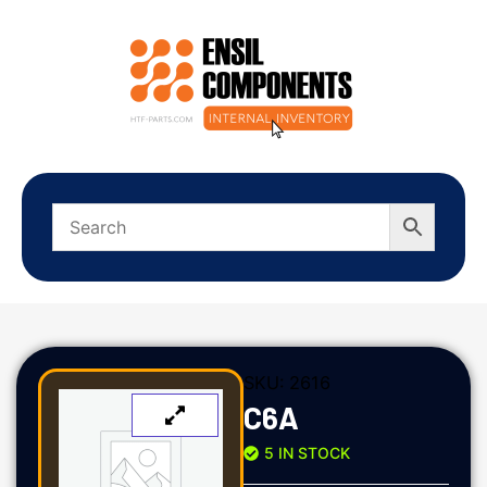
SKU:
2616
C6A
5 IN STOCK