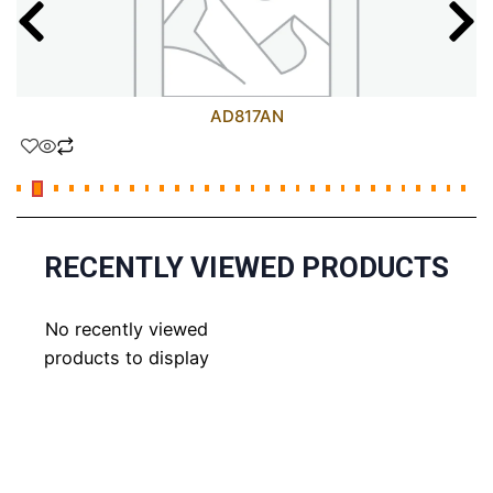
AD817AN
RECENTLY VIEWED PRODUCTS
No recently viewed
products to display