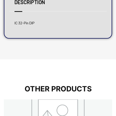
DESCRIPTION
IC 32-Pin DIP
OTHER PRODUCTS