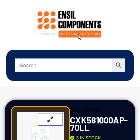
SKU:
03101B
CXK581000AP-
70LL
3 IN STOCK