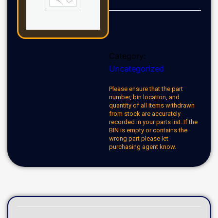
Category:
Uncategorized
Please ensure that the part
number, bin location, and
quantity of all items withdrawn
from stock are accurately
recorded in your parts list. If the
BIN is empty or contains the
wrong part please let
purchasing agent know.