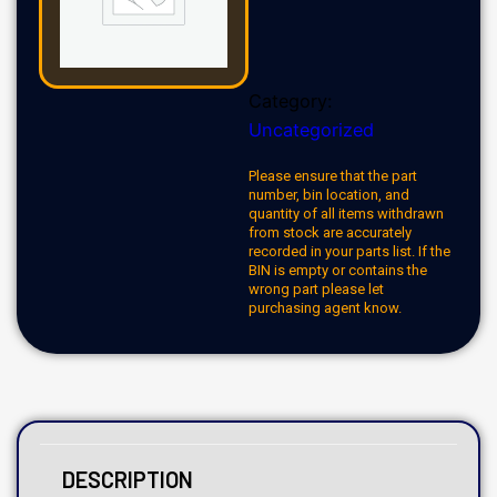
Category:
Uncategorized
Please ensure that the part
number, bin location, and
quantity of all items withdrawn
from stock are accurately
recorded in your parts list. If the
BIN is empty or contains the
wrong part please let
purchasing agent know.
DESCRIPTION