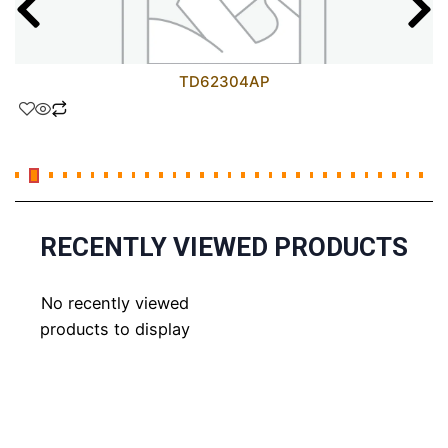
TD62304AP
RECENTLY VIEWED PRODUCTS
No recently viewed
products to display