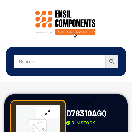
SKU:
3098
D78310AGQ
9 IN STOCK