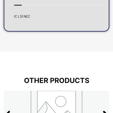
IC LSI NEC
OTHER PRODUCTS