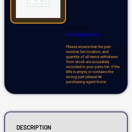
Category:
Uncategorized
Please ensure that the part
number, bin location, and
quantity of all items withdrawn
from stock are accurately
recorded in your parts list. If the
BIN is empty or contains the
wrong part please let
purchasing agent know.
DESCRIPTION