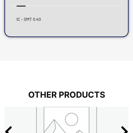
IC – SMT 0.40
OTHER PRODUCTS