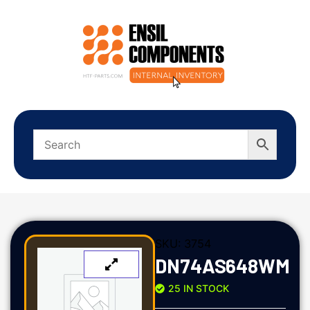
SKU:
3754
DN74AS648WM
25 IN STOCK