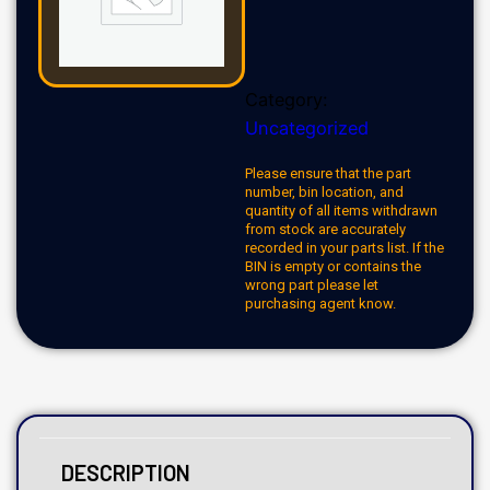
Category:
Uncategorized
Please ensure that the part
number, bin location, and
quantity of all items withdrawn
from stock are accurately
recorded in your parts list. If the
BIN is empty or contains the
wrong part please let
purchasing agent know.
DESCRIPTION