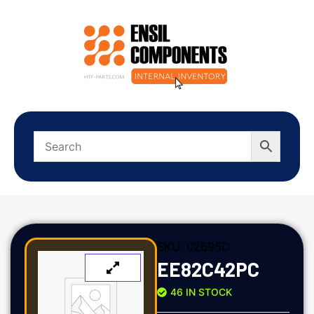
SKU:
02695D
EE82C42PC
46 IN STOCK