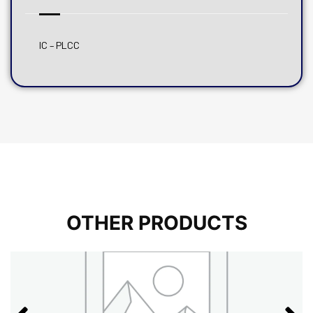
IC – PLCC
OTHER PRODUCTS