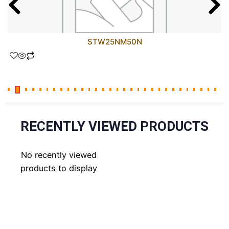
STW25NM50N
RECENTLY VIEWED PRODUCTS
No recently viewed
products to display