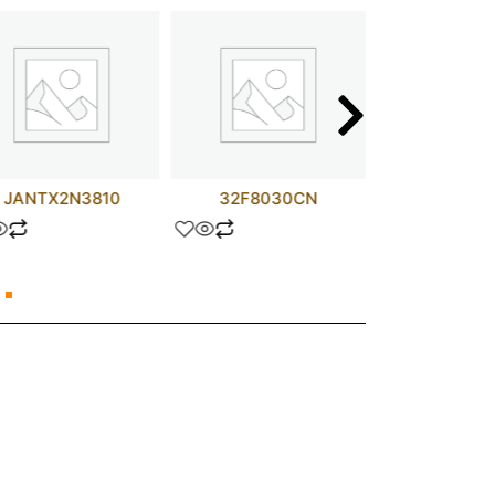
JANTX2N3810
32F8030CN
680 OHM 