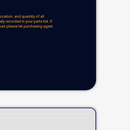
ocation, and quantity of all
y recorded in your parts list. If
part please let purchasing agent