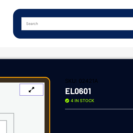
SKU:
02421A
EL0601
4 IN STOCK