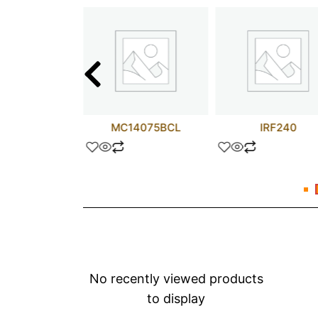
N74120
MC14075BCL
IRF240
No recently viewed products
to display