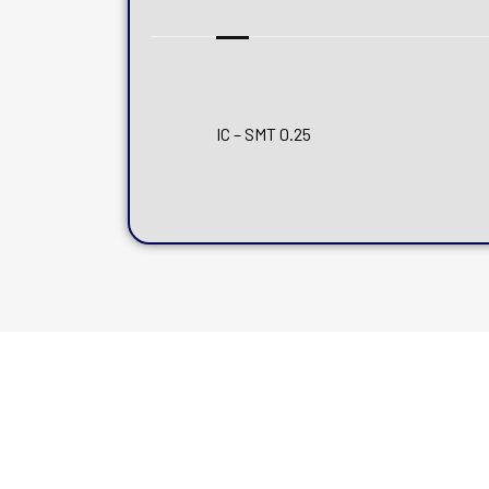
IC – SMT 0.25