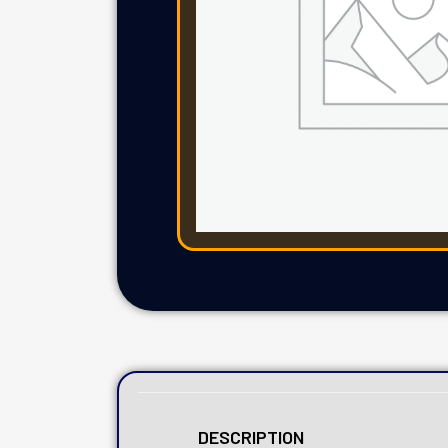
DESCRIPTION