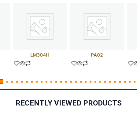
LM304H
PA02
RECENTLY VIEWED PRODUCTS