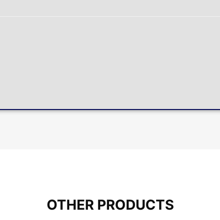
OTHER PRODUCTS