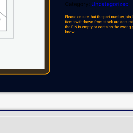
Category:
Uncategorized
Please ensure that the part number, bin l
items withdrawn from stock are accuratel
the BIN is empty or contains the wrong 
know.