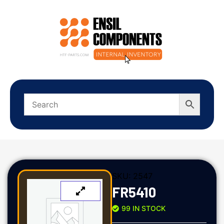
SKU:
2547
FR5410
99 IN STOCK