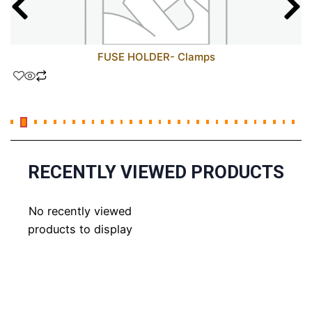
FUSE HOLDER- Clamps
RECENTLY VIEWED PRODUCTS
No recently viewed
products to display