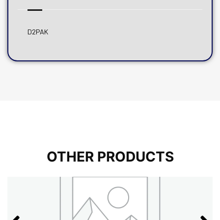
D2PAK
OTHER PRODUCTS