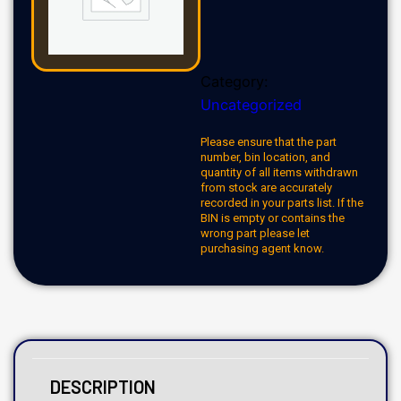
Category:
Uncategorized
Please ensure that the part
number, bin location, and
quantity of all items withdrawn
from stock are accurately
recorded in your parts list. If the
BIN is empty or contains the
wrong part please let
purchasing agent know.
DESCRIPTION