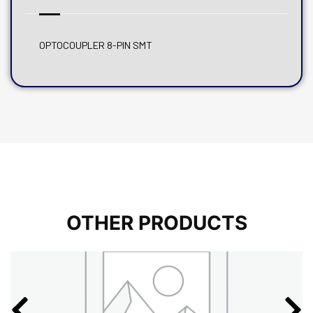
OPTOCOUPLER 8-PIN SMT
OTHER PRODUCTS