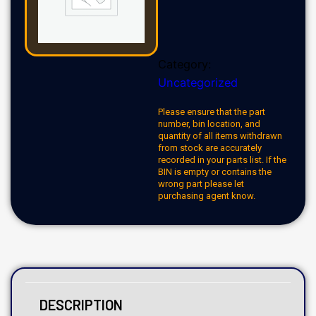
Category:
Uncategorized
Please ensure that the part
number, bin location, and
quantity of all items withdrawn
from stock are accurately
recorded in your parts list. If the
BIN is empty or contains the
wrong part please let
purchasing agent know.
DESCRIPTION