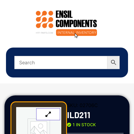
SKU:
02706C
ILD211
1 IN STOCK