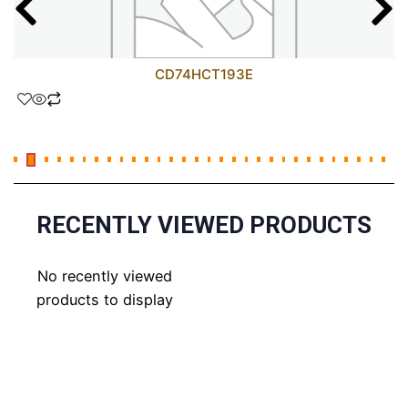
CD74HCT193E
RECENTLY VIEWED PRODUCTS
No recently viewed
products to display