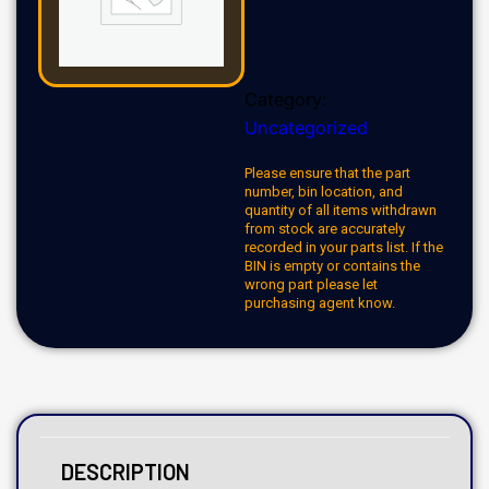
Category:
Uncategorized
Please ensure that the part
number, bin location, and
quantity of all items withdrawn
from stock are accurately
recorded in your parts list. If the
BIN is empty or contains the
wrong part please let
purchasing agent know.
DESCRIPTION