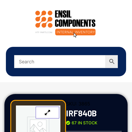
SKU:
3865
IRF840B
67 IN STOCK