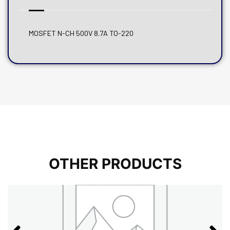
MOSFET N-CH 500V 8.7A TO-220
OTHER PRODUCTS