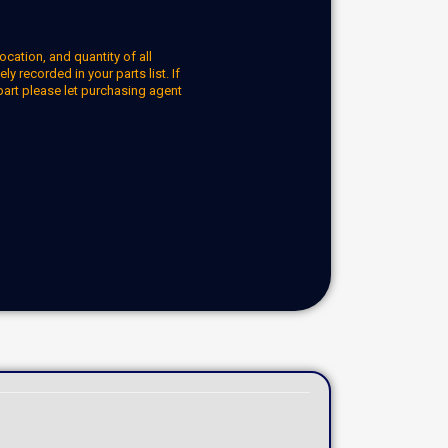
ocation, and quantity of all
y recorded in your parts list. If
part please let purchasing agent