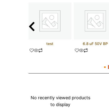
16V8Z-25JC
test
6.8 uF 50V BP
No recently viewed products
to display