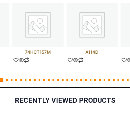
74HCT157M
A114D
RECENTLY VIEWED PRODUCTS