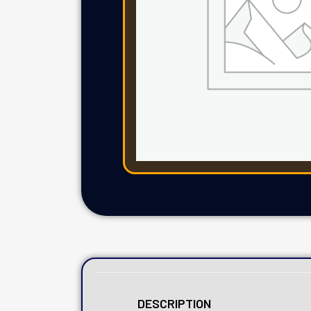
DESCRIPTION