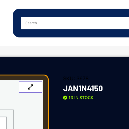
SKU:
3678
JAN1N4150
13 IN STOCK