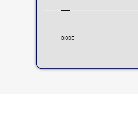
DIODE