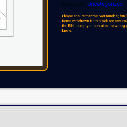
Category:
Uncategorized
Please ensure that the part number, bin l
items withdrawn from stock are accuratel
the BIN is empty or contains the wrong 
know.