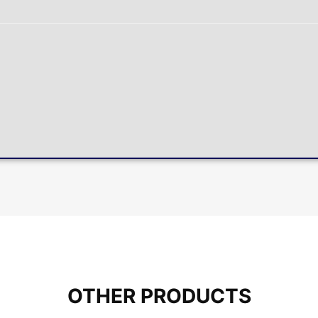
OTHER PRODUCTS