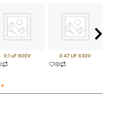
0.1 uF 600V
0.47 UF 630V
LM20