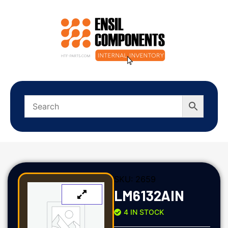
SKU:
2659
LM6132AIN
4 IN STOCK