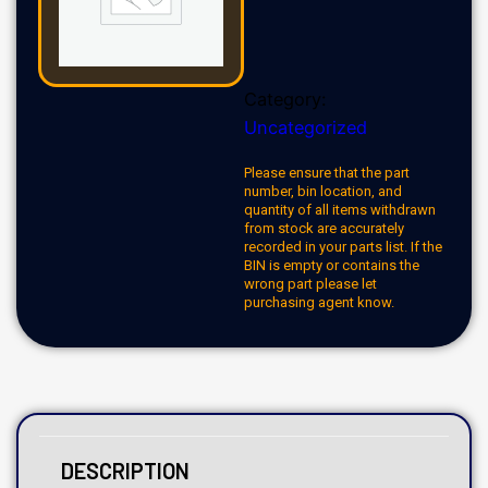
Category:
Uncategorized
Please ensure that the part
number, bin location, and
quantity of all items withdrawn
from stock are accurately
recorded in your parts list. If the
BIN is empty or contains the
wrong part please let
purchasing agent know.
DESCRIPTION