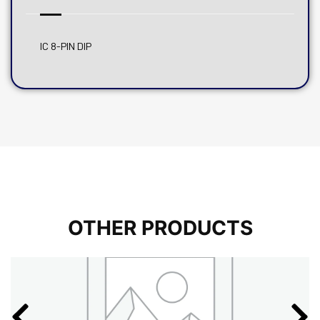
IC 8-PIN DIP
OTHER PRODUCTS