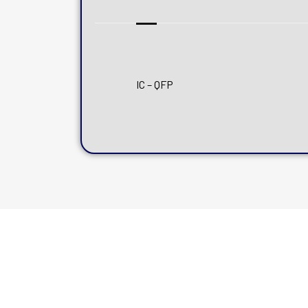
IC – QFP