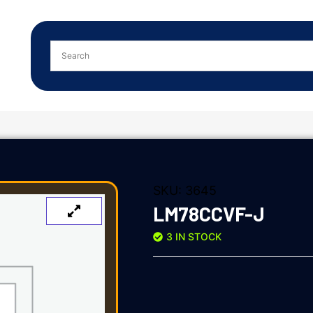
SKU:
3645
LM78CCVF-J
3 IN STOCK