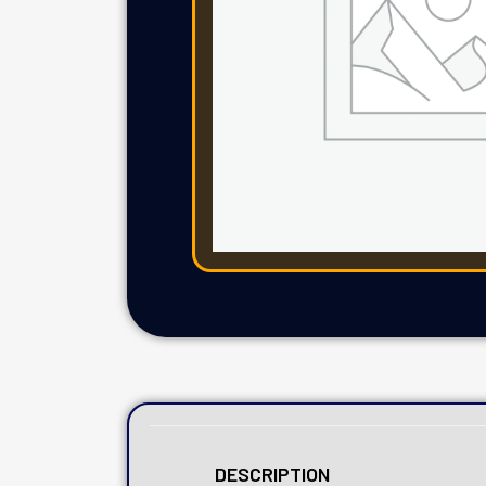
DESCRIPTION