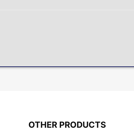
OTHER PRODUCTS