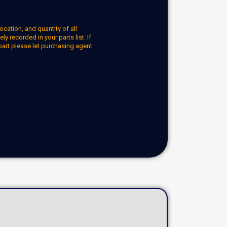
ocation, and quantity of all
y recorded in your parts list. If
part please let purchasing agent