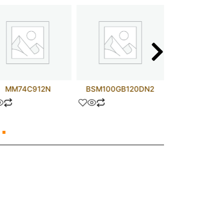
MM74C912N
BSM100GB120DN2
APT75GN1