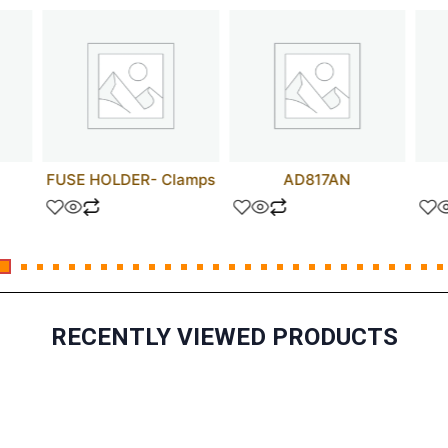
FUSE HOLDER- Clamps
AD817AN
RECENTLY VIEWED PRODUCTS