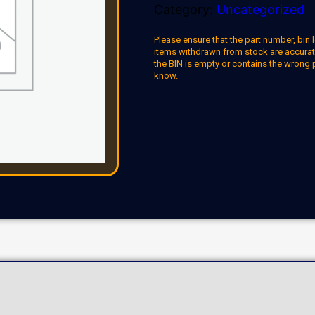
Category:
Uncategorized
Please ensure that the part number, bin l
items withdrawn from stock are accuratel
the BIN is empty or contains the wrong 
know.