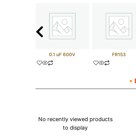
LP732
0.1 uF 600V
FR153
No recently viewed products
to display