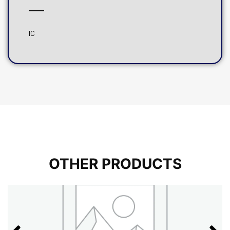
IC
OTHER PRODUCTS