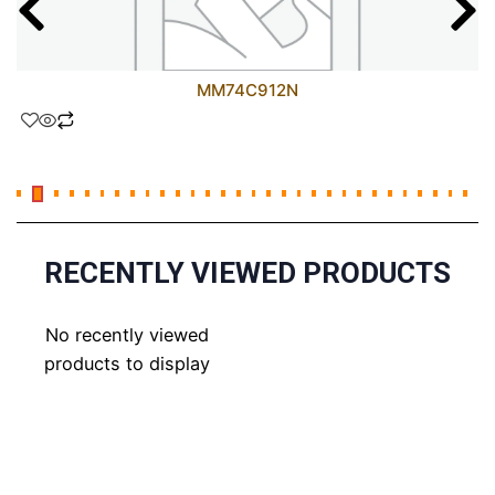
MM74C912N
RECENTLY VIEWED PRODUCTS
No recently viewed
products to display