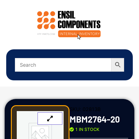
SKU:
02813B
MBM2764-20
1 IN STOCK