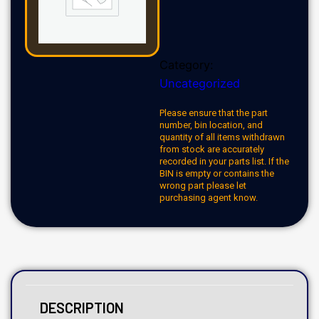
Category:
Uncategorized
Please ensure that the part
number, bin location, and
quantity of all items withdrawn
from stock are accurately
recorded in your parts list. If the
BIN is empty or contains the
wrong part please let
purchasing agent know.
DESCRIPTION