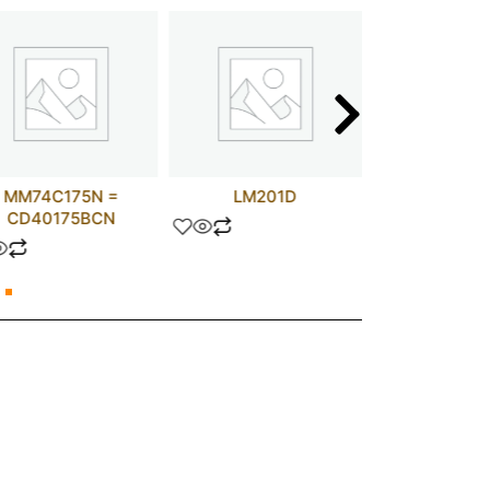
MM74C175N =
LM201D
0.47 UF 
CD40175BCN