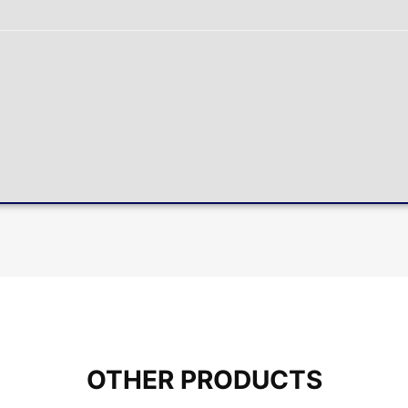
OTHER PRODUCTS