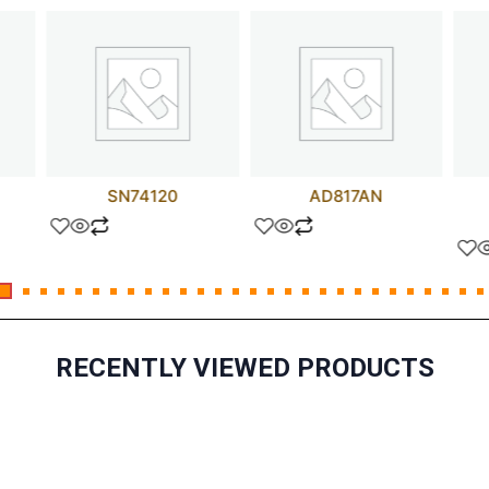
SN74120
AD817AN
RECENTLY VIEWED PRODUCTS