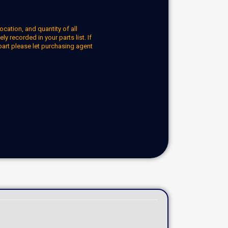
ocation, and quantity of all
y recorded in your parts list. If
part please let purchasing agent