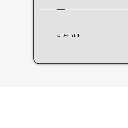
IC 16-Pin DIP