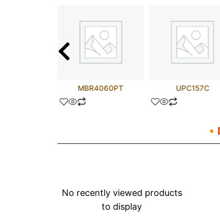
A114D
MBR4060PT
UPC157C
No recently viewed products
to display