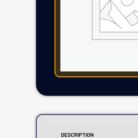
DESCRIPTION