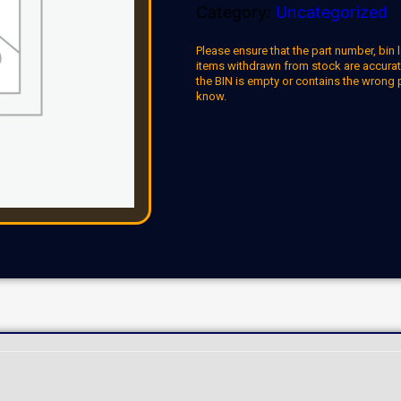
Category:
Uncategorized
Please ensure that the part number, bin l
items withdrawn from stock are accuratel
the BIN is empty or contains the wrong 
know.