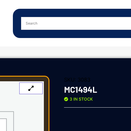
SKU:
3083
MC1494L
3 IN STOCK