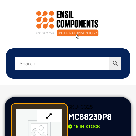
SKU:
3325
MC68230P8
15 IN STOCK