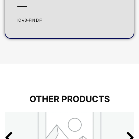
IC 48-PIN DIP
OTHER PRODUCTS