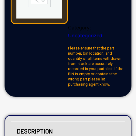
Category:
Uncategorized
Please ensure that the part
number, bin location, and
quantity of all items withdrawn
from stock are accurately
recorded in your parts list. If the
BIN is empty or contains the
wrong part please let
purchasing agent know.
DESCRIPTION