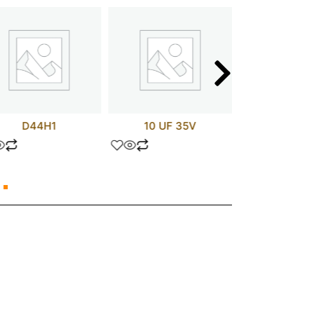
D44H1
10 UF 35V
APT75GN1