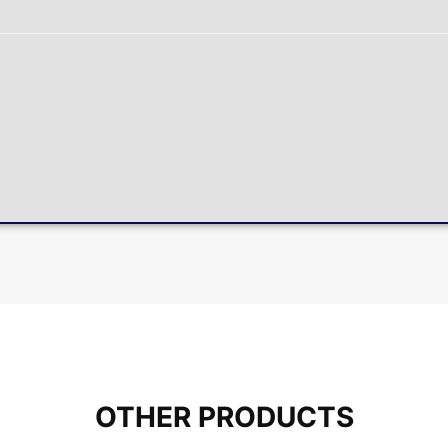
OTHER PRODUCTS