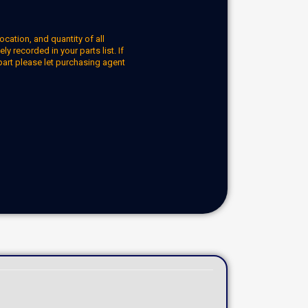
ocation, and quantity of all
y recorded in your parts list. If
part please let purchasing agent