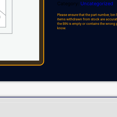
Category:
Uncategorized
Please ensure that the part number, bin l
items withdrawn from stock are accuratel
the BIN is empty or contains the wrong 
know.