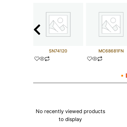
2N5819
SN74120
MC68681FN
No recently viewed products
to display