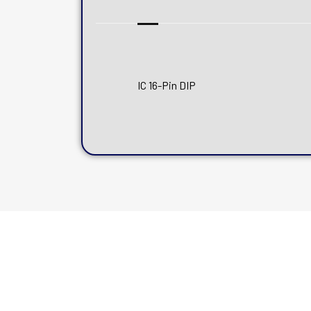
IC 16-Pin DIP