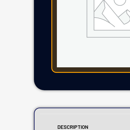
DESCRIPTION