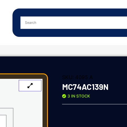
SKU:
4095 A
MC74AC139N
3 IN STOCK