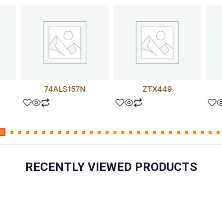
74ALS157N
ZTX449
RECENTLY VIEWED PRODUCTS