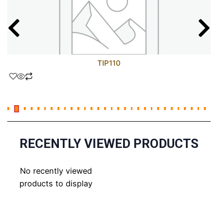
TIP110
RECENTLY VIEWED PRODUCTS
No recently viewed
products to display