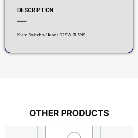
DESCRIPTION
Micro Switch w/ leads D2SW-3L3MS
OTHER PRODUCTS