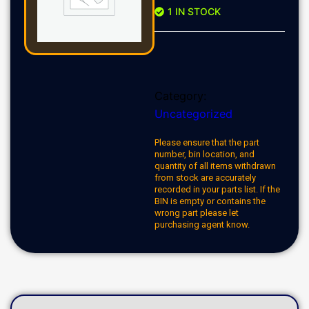
1 IN STOCK
Category:
Uncategorized
Please ensure that the part
number, bin location, and
quantity of all items withdrawn
from stock are accurately
recorded in your parts list. If the
BIN is empty or contains the
wrong part please let
purchasing agent know.