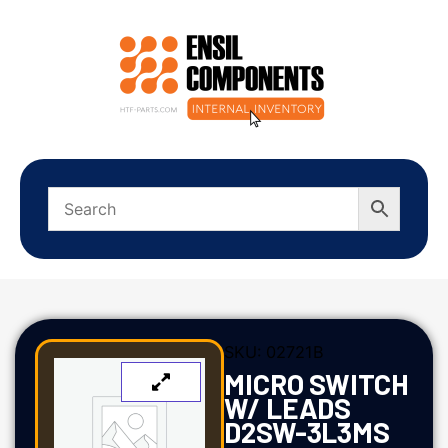
SKU:
02721B
MICRO SWITCH
W/ LEADS
D2SW-3L3MS