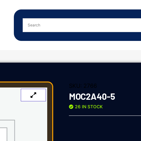
SKU:
2766
MOC2A40-5
26 IN STOCK