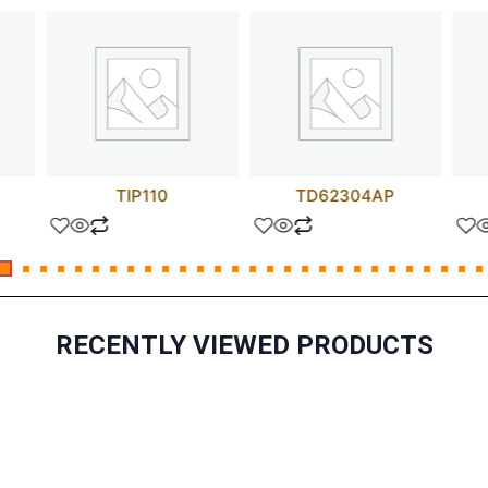
TIP110
TD62304AP
RECENTLY VIEWED PRODUCTS