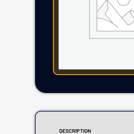
DESCRIPTION