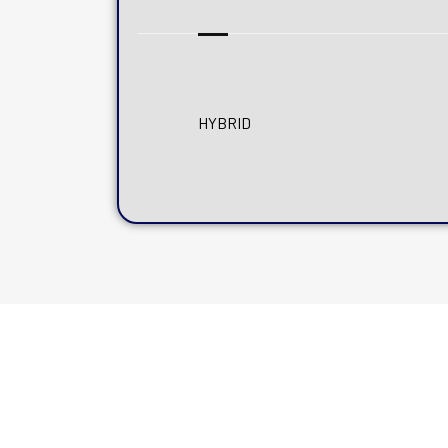
HYBRID