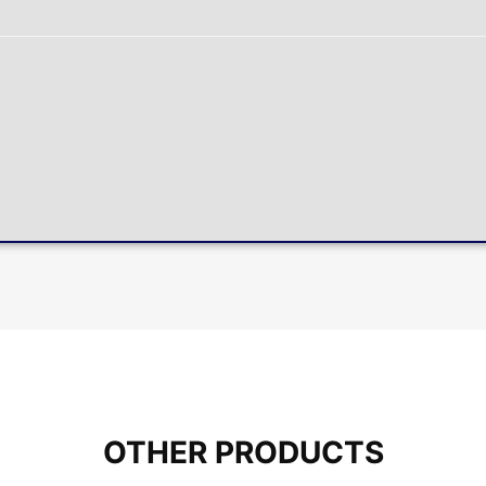
OTHER PRODUCTS