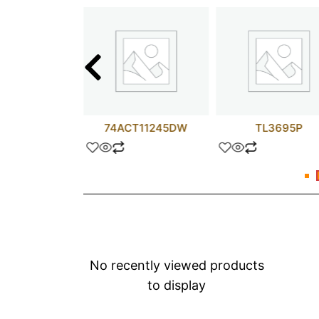
M304H
74ACT11245DW
TL3695P
No recently viewed products
to display