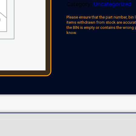
Category:
Uncategorized
Please ensure that the part number, bin l
items withdrawn from stock are accuratel
the BIN is empty or contains the wrong 
know.