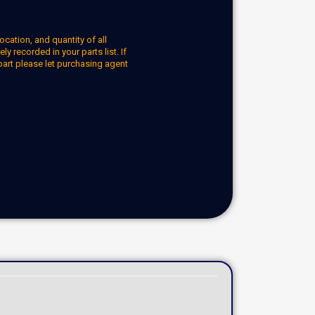
ocation, and quantity of all
y recorded in your parts list. If
part please let purchasing agent