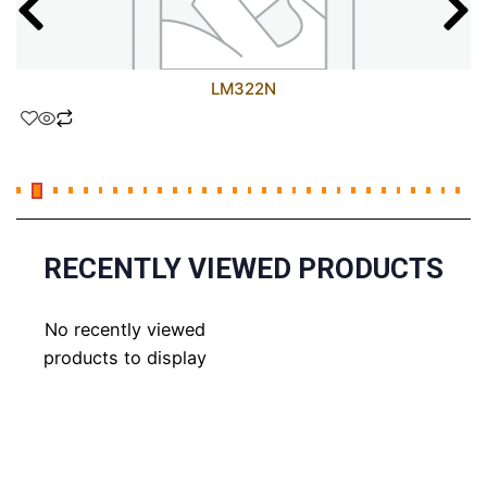
LM322N
RECENTLY VIEWED PRODUCTS
No recently viewed
products to display