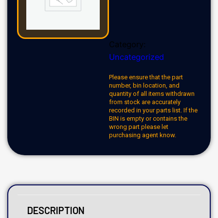
Category:
Uncategorized
Please ensure that the part
number, bin location, and
quantity of all items withdrawn
from stock are accurately
recorded in your parts list. If the
BIN is empty or contains the
wrong part please let
purchasing agent know.
DESCRIPTION