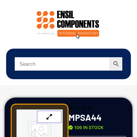
SKU:
2574
MPSA44
106 IN STOCK