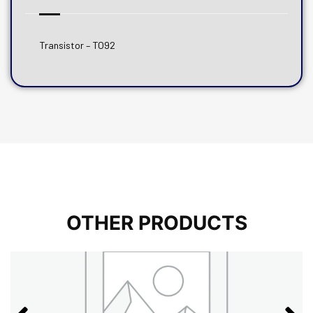
Transistor – TO92
OTHER PRODUCTS