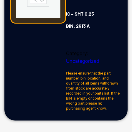
IC – SMT 0.25
BIN: 2613 A
Category:
Uncategorized
Please ensure that the part
number, bin location, and
quantity of all items withdrawn
from stock are accurately
recorded in your parts list. If the
BIN is empty or contains the
wrong part please let
purchasing agent know.