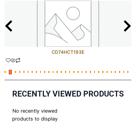
CD74HCT193E
RECENTLY VIEWED PRODUCTS
No recently viewed
products to display