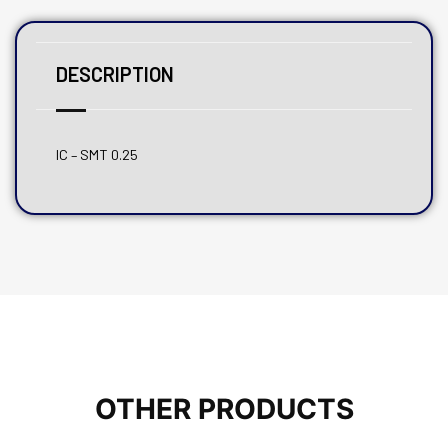
DESCRIPTION
IC – SMT 0.25
OTHER PRODUCTS