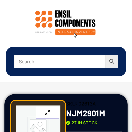
SKU:
02613A
NJM2901M
27 IN STOCK