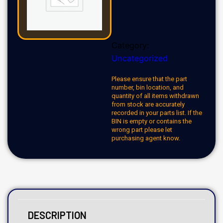
Category:
Uncategorized
Please ensure that the part
number, bin location, and
quantity of all items withdrawn
from stock are accurately
recorded in your parts list. If the
BIN is empty or contains the
wrong part please let
purchasing agent know.
DESCRIPTION