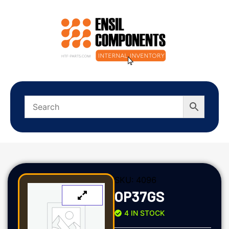
SKU:
4096
OP37GS
4 IN STOCK