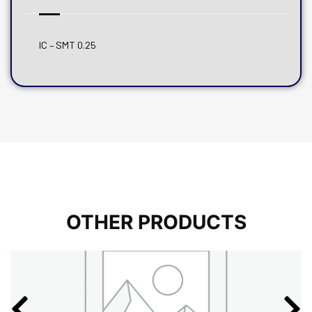
IC – SMT 0.25
OTHER PRODUCTS