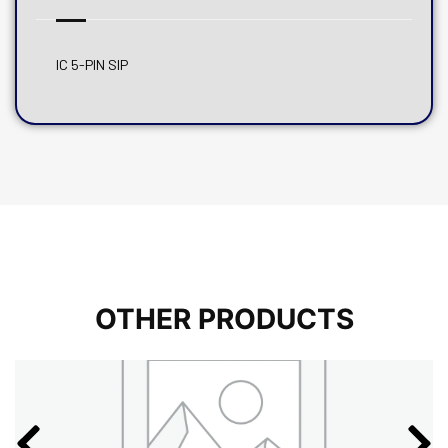
IC 5-PIN SIP
OTHER PRODUCTS