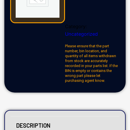
Category:
Uncategorized
Please ensure that the part
number, bin location, and
quantity of all items withdrawn
from stock are accurately
recorded in your parts list. If the
BIN is empty or contains the
wrong part please let
purchasing agent know.
DESCRIPTION