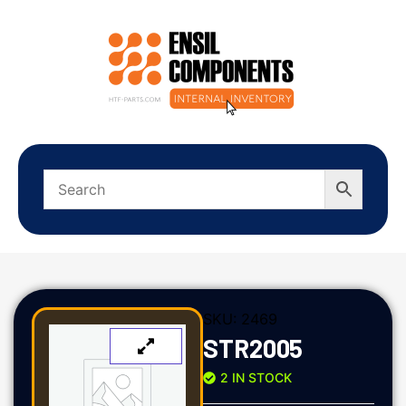
SKU:
2469
STR2005
2 IN STOCK