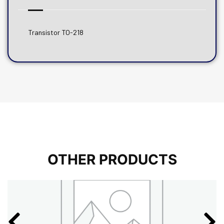
Transistor TO-218
OTHER PRODUCTS