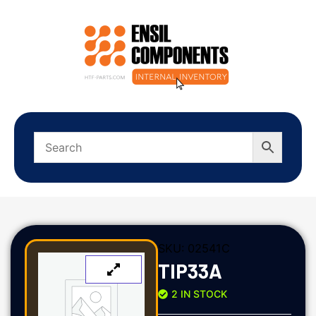
SKU:
02541C
TIP33A
2 IN STOCK