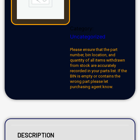
Category:
Uncategorized
Please ensure that the part
number, bin location, and
quantity of all items withdrawn
from stock are accurately
recorded in your parts list. If the
BIN is empty or contains the
wrong part please let
purchasing agent know.
DESCRIPTION