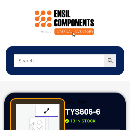
SKU:
2994
TYS606-6
13 IN STOCK