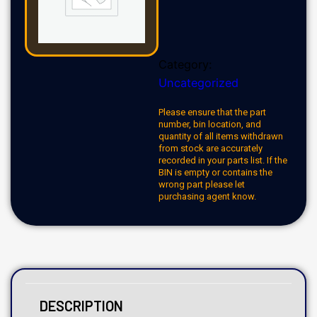
Category:
Uncategorized
Please ensure that the part
number, bin location, and
quantity of all items withdrawn
from stock are accurately
recorded in your parts list. If the
BIN is empty or contains the
wrong part please let
purchasing agent know.
DESCRIPTION