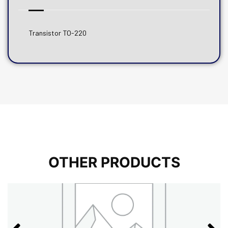
Transistor TO-220
OTHER PRODUCTS