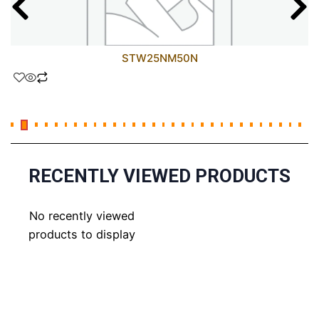
STW25NM50N
RECENTLY VIEWED PRODUCTS
No recently viewed
products to display