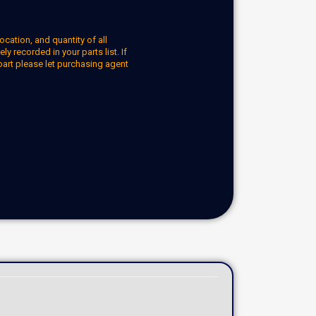
ocation, and quantity of all
y recorded in your parts list. If
part please let purchasing agent