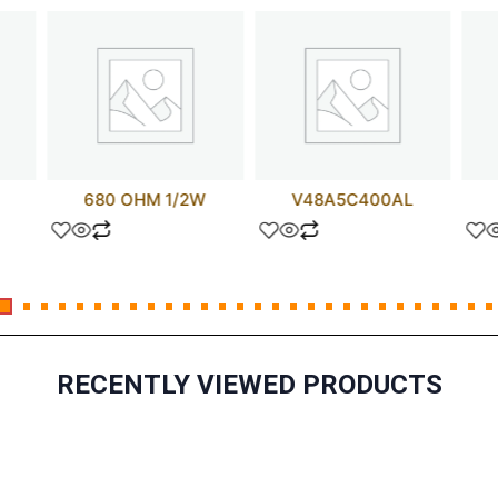
680 OHM 1/2W
V48A5C400AL
RECENTLY VIEWED PRODUCTS