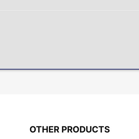
OTHER PRODUCTS