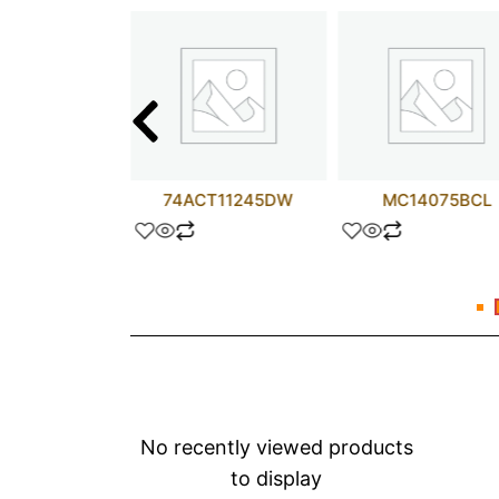
R4060PT
74ACT11245DW
MC14075BCL
No recently viewed products
to display