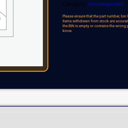
Category:
Uncategorized
Please ensure that the part number, bin l
items withdrawn from stock are accuratel
the BIN is empty or contains the wrong 
know.