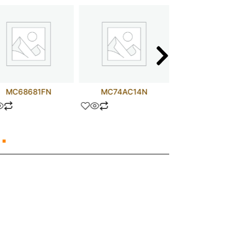
MC68681FN
MC74AC14N
TIP11