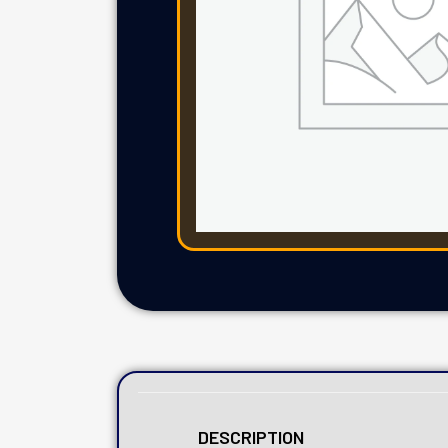
DESCRIPTION