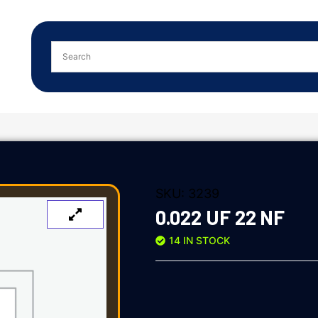
SKU:
3239
0.022 UF 22 NF
14 IN STOCK