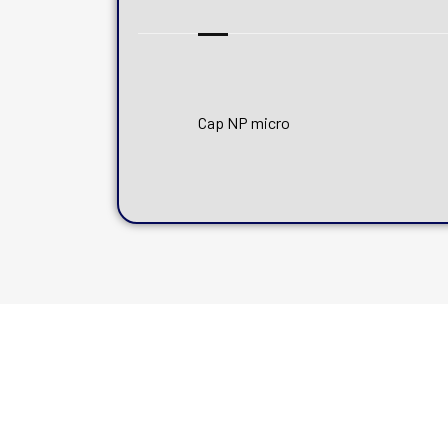
Cap NP micro