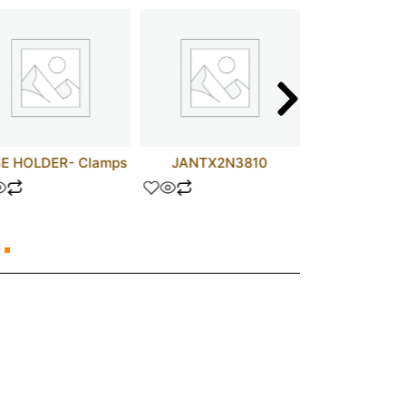
E HOLDER- Clamps
JANTX2N3810
D44H