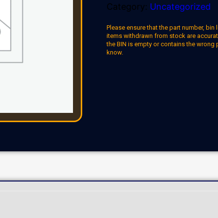
Category:
Uncategorized
Please ensure that the part number, bin l
items withdrawn from stock are accuratel
the BIN is empty or contains the wrong 
know.