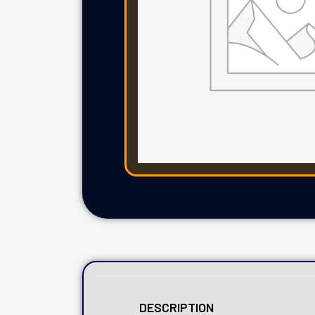
DESCRIPTION