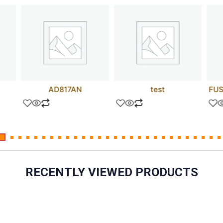
AD817AN
test
FUS
RECENTLY VIEWED PRODUCTS