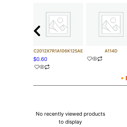
HCT157M
C2012X7R1A106K125AE
A114D
$
0.60
No recently viewed products
to display