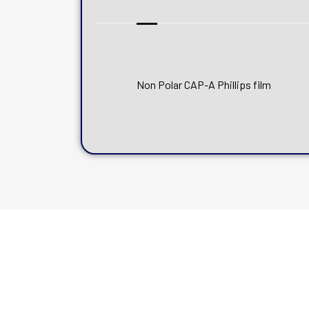
Non Polar CAP-A Phillips film