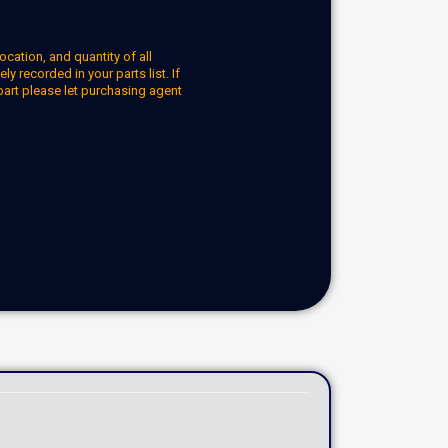
ocation, and quantity of all
y recorded in your parts list. If
part please let purchasing agent