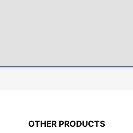
OTHER PRODUCTS