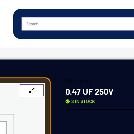
SKU:
3165
0.47 UF 250V
3 IN STOCK