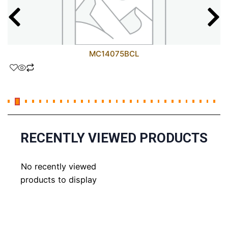
MC14075BCL
RECENTLY VIEWED PRODUCTS
No recently viewed
products to display