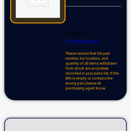
Category:
Uncategorized
Please ensure that the part
number, bin location, and
quantity of all items withdrawn
from stock are accurately
recorded in your parts list. If the
BIN is empty or contains the
wrong part please let
purchasing agent know.