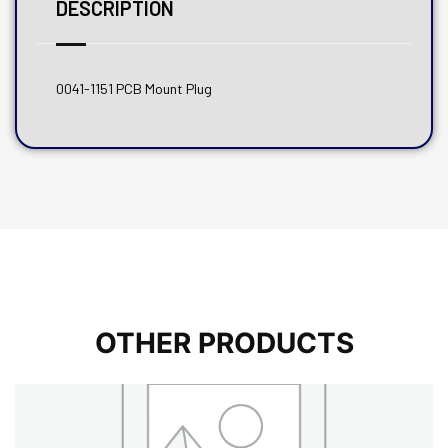
DESCRIPTION
0041-1151 PCB Mount Plug
OTHER PRODUCTS