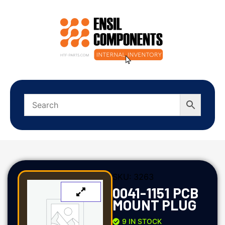
SKU:
3263
0041-1151 PCB
MOUNT PLUG
9 IN STOCK