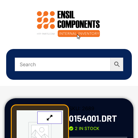
SKU:
2689
0154001.DRT
2 IN STOCK