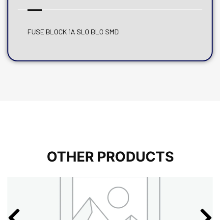
FUSE BLOCK 1A SLO BLO SMD
OTHER PRODUCTS