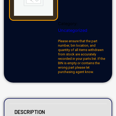
Category:
Uncategorized
Please ensure that the part
number, bin location, and
quantity of all items withdrawn
from stock are accurately
recorded in your parts list. If the
BIN is empty or contains the
wrong part please let
purchasing agent know.
DESCRIPTION