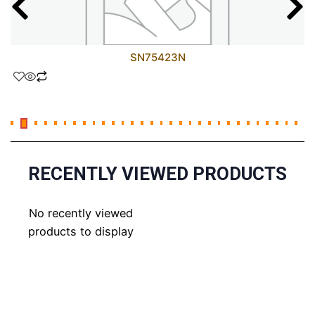
SN75423N
RECENTLY VIEWED PRODUCTS
No recently viewed
products to display