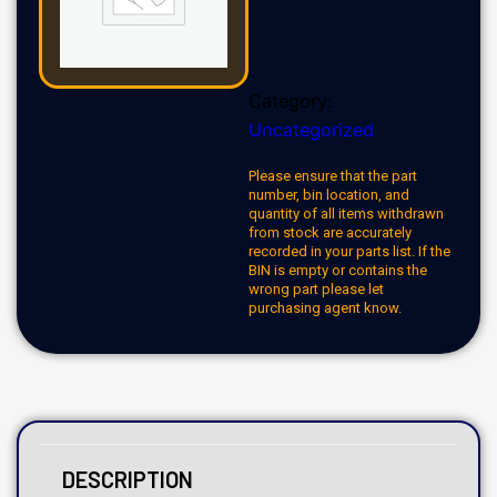
Category:
Uncategorized
Please ensure that the part
number, bin location, and
quantity of all items withdrawn
from stock are accurately
recorded in your parts list. If the
BIN is empty or contains the
wrong part please let
purchasing agent know.
DESCRIPTION