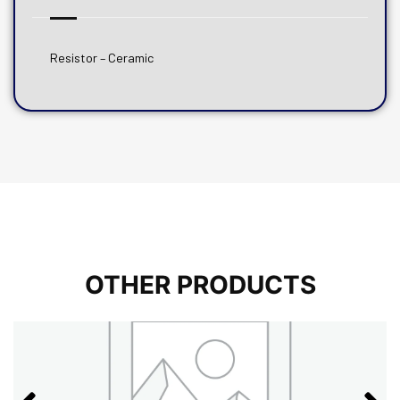
Resistor – Ceramic
OTHER PRODUCTS