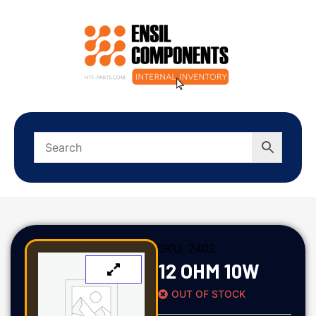
SKU:
2402
12 OHM 10W
OUT OF STOCK