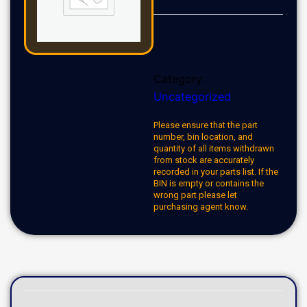
Category:
Uncategorized
Please ensure that the part
number, bin location, and
quantity of all items withdrawn
from stock are accurately
recorded in your parts list. If the
BIN is empty or contains the
wrong part please let
purchasing agent know.