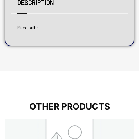
DESCRIPTION
Micro bulbs
OTHER PRODUCTS