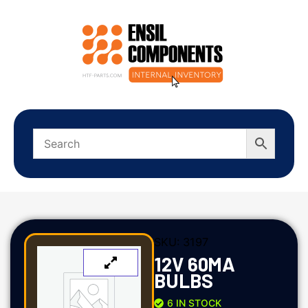
SKU:
3197
12V 60MA
BULBS
6 IN STOCK