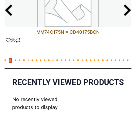
MM74C175N = CD40175BCN
RECENTLY VIEWED PRODUCTS
No recently viewed
products to display